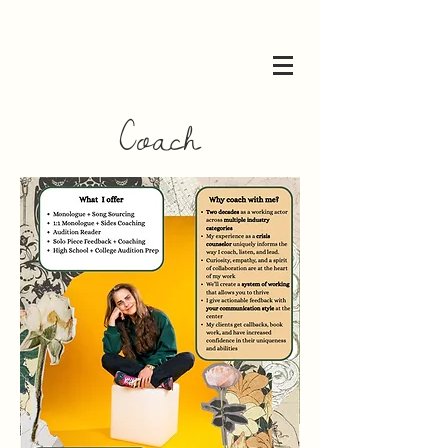
Coach